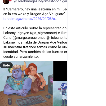
@Terebimagazine@mastodon.gamedev.place
‼️ "Camarero, hay una lesbiana en mi juego: la representación 
en la era woke y Dragon Age Veilguard”
terebimagazine.es/2026/04/08/c
En este artículo sobre la representación en videojuegos de 
Laksmy Irigoyen (@a_nigromante) e ilustrado por Marita e Isi 
Cano (@margo.creaciones @_isicano, todes en Instagram), 
Laksmy nos habla de Dragon Age Veilguard (Bioware, 2024) y 
su maestría tratando temas como la orientación sexual y la 
identidad. Pero también de las fuertes críticas cosechadas 
desde su lanzamiento.
Hide