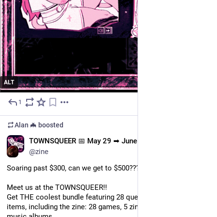
ALT
1
May 30
Alan 🦇
boosted
EN
TOWNSQUEER 📅 May 29 ➡ June 15
@zine
Soaring past $300, can we get to $500???
Meet us at the TOWNSQUEER!!
Get THE coolest bundle featuring 28 queer creators and 39 
items, including the zine: 28 games, 5 zines, 4 PDF games, 2 
music albums.