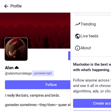
Profile
Trending
Live feeds
About
Follow
Mastodon is the best 
Alan 🦇
with what's happening.
@
alanmurcielago
gamedev.lgbt
Follow anyone across 
Follow
and see it all in chron
algorithms, ads, or clic
I really like bats, vampires and birds.
Create ac
gamedev sometimes • they/them • queer af