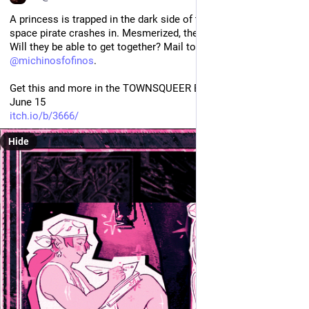
A princess is trapped in the dark side of the Moon when a 
space pirate crashes in. Mesmerized, they become pen pals. 
Will they be able to get together? Mail to the Moon from 
@
michinosfofinos
.
Get this and more in the TOWNSQUEER Bundle, 20USD before 
June 15
itch.io/b/3666/
Hide