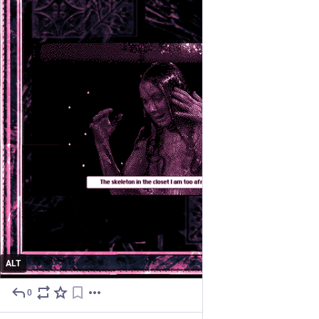
ALT
0
May 29