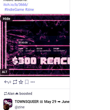
itch.io/b/3666/
#
IndieGame
#
zine
Hide
ALT
0
May 29
Alan 🦇
boosted
EN
TOWNSQUEER 📅 May 29 ➡ June 15
@zine