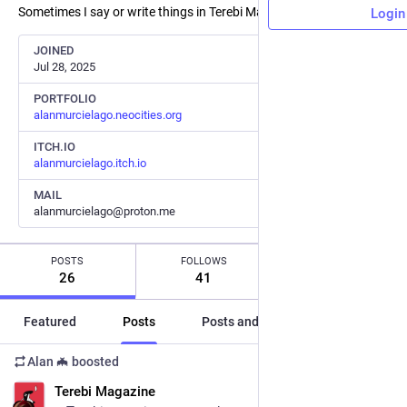
Sometimes I say or write things in Terebi Magazine.
Login
JOINED
Jul 28, 2025
PORTFOLIO
alanmurcielago.neocities.org
ITCH.IO
alanmurcielago.itch.io
MAIL
alanmurcielago@proton.me
POSTS
FOLLOWS
FOLLOWERS
26
41
33
Featured
Posts
Posts and replies
Media
Alan 🦇
boosted
ES
Terebi Magazine