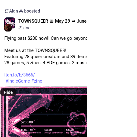
Alan 🦇
boosted
EN
TOWNSQUEER 📅 May 29 ➡ June 15
@zine
Flying past $200 now!! Can we go beyond $300...?!
Meet us at the TOWNSQUEER!!
Featuring 28 queer creators and 39 items, including the zine: 
28 games, 5 zines, 4 PDF games, 2 music albums.
itch.io/b/3666/
#
IndieGame
#
zine
Hide