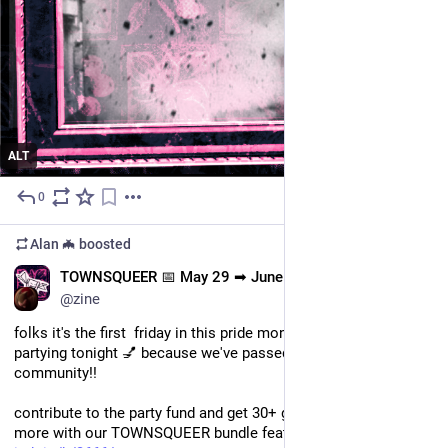
ALT
0
Jun 10
Alan 🦇
boosted
EN
TOWNSQUEER 📅 May 29 ➡ June 15
@zine
folks it's the first  friday in this pride month and we are 💅
partying tonight 💅 because we've passed over $3k for our 
community!! 
contribute to the party fund and get 30+ games, zines, and 
more with our TOWNSQUEER bundle featured on @itch.io! 