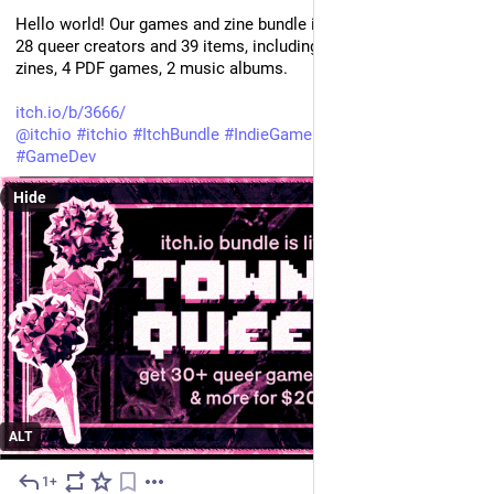
Hello world! Our games and zine bundle is live NOW! Featuring 
28 queer creators and 39 items, including the zine: 28 games, 5 
zines, 4 PDF games, 2 music albums.
itch.io/b/3666/
@
itchio
#
itchio
#
ItchBundle
#
IndieGame
#
zine
#
IndieDev
#
GameDev
Hide
ALT
1+
May 29