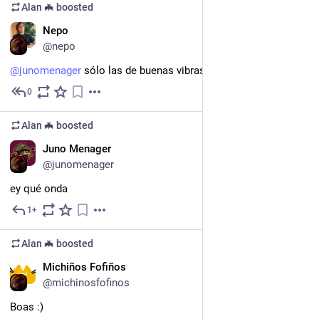
Alan 🦇
boosted
EN
Nepo
@nepo
@
junomenager
 sólo las de buenas vibras. ¡Bienvenida!
0
Apr 26
Alan 🦇
boosted
ES
Juno Menager
@junomenager
ey qué onda
1+
Apr 26
Alan 🦇
boosted
GL
Michiños Fofiños
@michinosfofinos
Boas :)