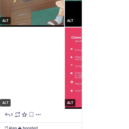
ALT
ALT
ALT
ALT
0
Jun 15
Alan 🦇
boosted