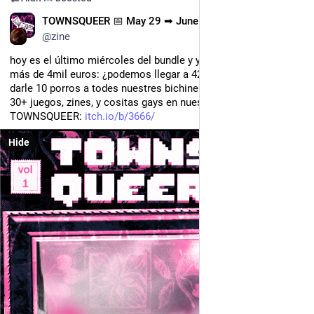
ES
TOWNSQUEER 📅 May 29 ➡ June 15
@zine
hoy es el último miércoles del bundle y ya hemos llegado a 
más de 4mil euros: ¿podemos llegar a 420x10 lereles y llegar a 
darle 10 porros a todes nuestres bichines?
30+ juegos, zines, y cositas gays en nuestro bundle 
TOWNSQUEER: 
itch.io/b/3666/
Hide