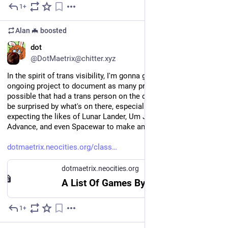
1+
Apr 25
Alan 🦇
boosted
EN
dot
@DotMaetrix@chitter.xyz
In the spirit of trans visibility, I'm gonna go ahead and plug my 
ongoing project to document as many pre-2010 games as 
possible that had a trans person on the dev team. You might 
be surprised by what's on there, especially if you weren't 
expecting the likes of Lunar Lander, Um Jammer Lammy, GTA 
Advance, and even Spacewar to make an appearance
dotmaetrix.neocities.org/class
dotmaetrix.neocities.org
A List Of Games By Trans People Before 2010
1+
Mar 31
*