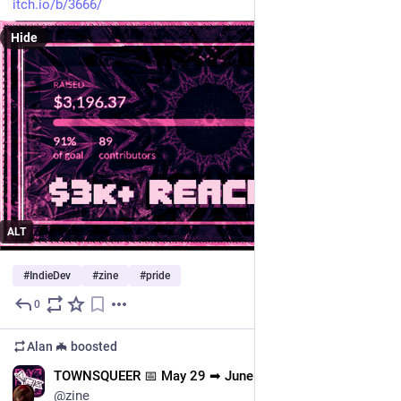
itch.io/b/3666/
Hide
ALT
#
IndieDev
#
zine
#
pride
0
Jun 5
Alan 🦇
boosted
EN
TOWNSQUEER 📅 May 29 ➡ June 15
@zine