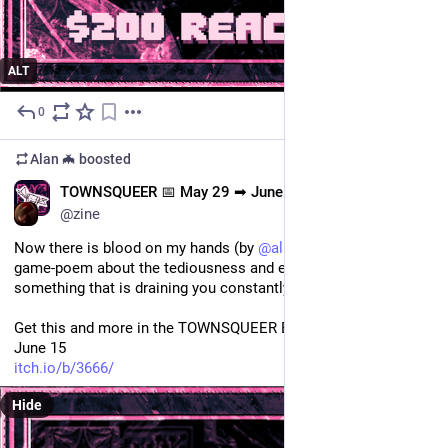
ALT
0
May 29
*
Alan 🦇
boosted
EN
TOWNSQUEER 📅 May 29 ➡ June 15
@zine
Now there is blood on my hands (by 
@
alanmurcielago
) is a 
game-poem about the tediousness and exasperation from 
something that is draining you constantly 🩸
Get this and more in the TOWNSQUEER Bundle, 20USD before 
June 15
itch.io/b/3666/
Hide