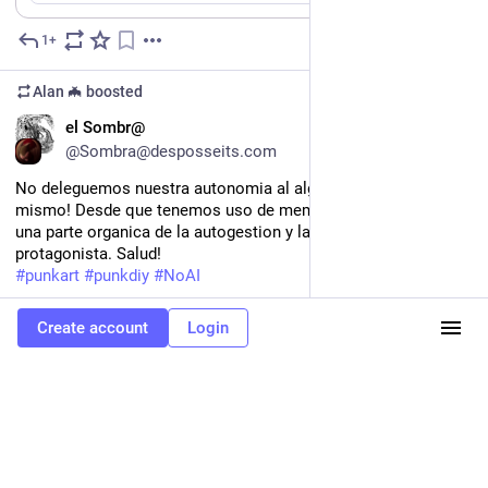
the form!
1+
Mar 22
https://
zine.gamedev.lgbt
https://
forms.gle/4Rn88zvCDTacCA2ZA
Alan 🦇
boosted
ES
el Sombr@
@Sombra@desposseits.com
No deleguemos nuestra autonomia al algoritmo, hazlo tu 
mismo! Desde que tenemos uso de memoria el cartel ha sido 
una parte organica de la autogestion y la IA no deberia ser la 
protagonista. Salud!
#
punkart
#
punkdiy
#
NoAI
Hide
Create account
Login
0
Mar 12
*
Alan 🦇
<p>He hecho cosa de pensamientos y visceras y trigger warnings
de esas que me gustan a mi. Buenos dias (segundo coso que el nombre
es literalmente una frase de una canción)</p><p><a