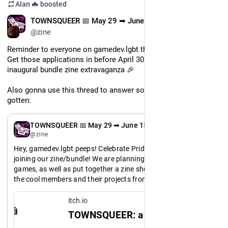
Alan 🦇
boosted
EN
TOWNSQUEER 📅 May 29 ➡ June 15
@zine
Reminder to everyone on gamedev.lgbt that this is still open! 
Get those applications in before April 30 and join us for our 
inaugural bundle zine extravaganza 🎉
Also gonna use this thread to answer some questions we've 
gotten:
EN
TOWNSQUEER 📅 May 29 ➡ June 15
@zine
Hey, gamedev.lgbt peeps! Celebrate Pride month with us by 
joining our zine/bundle! We are planning to host a bundle of 
games, as well as put together a zine showcasing some of 
the cool members and their projects from our server. You'll 
get a cut of the bundle profits and help us raise money for 
server costs AND get to be part of a sweet zine!!
itch.io
TOWNSQUEER: a gamedev.lgbt zine - itch.io
If you are interested, please check out this page and fill out 