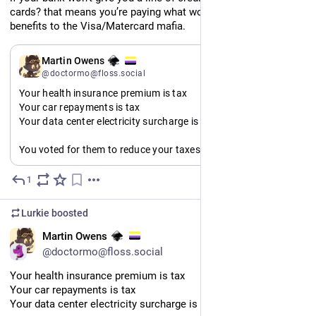
cards? that means you’re paying what would be your welfare 
benefits to the Visa/Matercard mafia.
EN
Martin Owens
@doctormo@floss.social
Your health insurance premium is tax
Your car repayments is tax
Your data center electricity surcharge is tax
You voted for them to reduce your taxes but all they did was 
privatise taxes and call them by other names. You pay more 
now then you ever would under any public system.
1
Jul 11
A vote for tax reduction is a vote for hidden taxes.
Lurkie
boosted
EN
Martin Owens
@doctormo@floss.social
Your health insurance premium is tax
Your car repayments is tax
Your data center electricity surcharge is tax