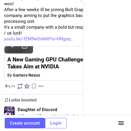
woo!
After a few weeks ill be joining Bolt Graphics, a startup GPU 
company, aiming to put the graphics back into graphics 
processing unit.
It's a small company with a bold but respectable plan. Wish me 
/ us luck!
youtu.be/-fZM9wOvbh0?is=HRgzej
YouTube
A New Gaming GPU Challenger: Bolt Graphics
Takes Aim at NVIDIA
By
Gamers Nexus
1+
Jul 8
Lurkie
boosted
EN
Daughter of Discord
@CosmickTrigger@social.edist.ro
Create account
Login
The funniest part about this propaganda is that this is from 