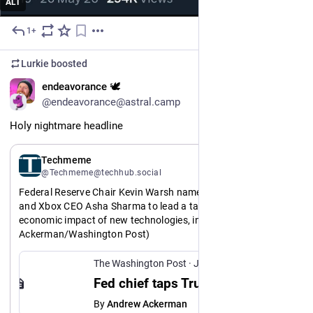
ALT
1+
Jul 10
Lurkie
boosted
EN
endeavorance 🕊️
@endeavorance@astral.camp
Holy nightmare headline
EN
Techmeme
@Techmeme@techhub.social
Federal Reserve Chair Kevin Warsh names Marc Andreessen 
and Xbox CEO Asha Sharma to lead a task force on the 
economic impact of new technologies, including AI (Andrew 
Ackerman/Washington Post)
https://www.
26/07/09/federal-reserve-enlists-marc-andreessen-advise-ai-under-warsh/
washingtonpost.com/business/20
The Washington Post
·
Jul 9
http://www.
9p36
techmeme.com/260709/p36#a26070
Fed chief taps Trump ally Marc Andreessen to advise on how AI reshapes work
By
Andrew Ackerman