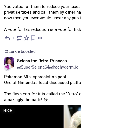
You voted for them to reduce your taxes but all they did was 
privatise taxes and call them by other names. You pay more 
now then you ever would under any public system.
A vote for tax reduction is a vote for hidden taxes.
1+
Jul 11
Lurkie
boosted
EN
Selena the Retro-Princess
@SuperSelena64@hachyderm.io
Pokemon Mini appreciation post!
One of Nintendo's least-discussed platforms!
The flash cart for it is called the "Ditto" cart, which is 
amazingly thematic! 😆
Hide