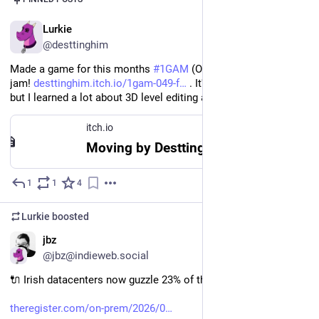
EN
Lurkie
@desttinghim
Made a game for this months 
#
1GAM
 (One Game a Month) 
jam! 
desttinghim.itch.io/1gam-049-f
 . It's horribly incomplete 
but I learned a lot about 3D level editing and using Dialogic.
itch.io
Moving by Desttinghim
1
1
4
Jul 29, 2025
Lurkie
boosted
EN
jbz
@jbz@indieweb.social
🔌 Irish datacenters now guzzle 23% of the country's electricity
theregister.com/on-prem/2026/0