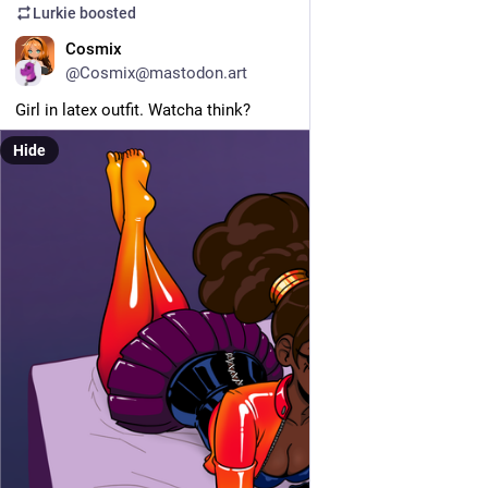
Lurkie
boosted
EN
Cosmix
@Cosmix@mastodon.art
Girl in latex outfit. Watcha think?
Hide