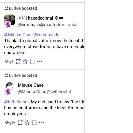
Lurkie
boosted
EN
🇺🇦 haxadecimal 🚫👑
@brouhaha@mastodon.social
@
MisuseCase
@
inthehands
Thanks to globalization, now the ideal that companies 
everywhere strive for is to have no employees AND no 
customers.
1
Jul 11
Lurkie
boosted
EN
Misuse Case
@MisuseCase@twit.social
@
inthehands
 My dad used to say “the ideal French company 
has no customers and the ideal American company has no 
employees.”
1+
Jul 10