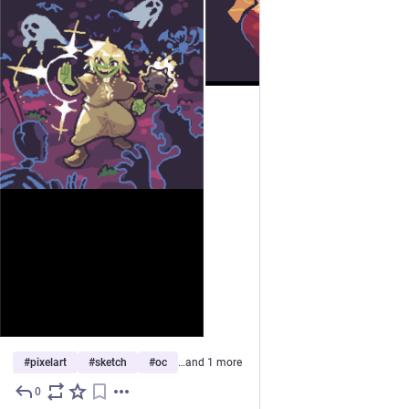
#
pixelart
#
sketch
#
oc
…and 1 more
0
Jul 10