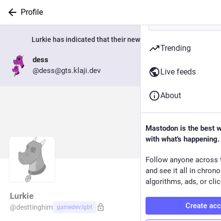
Profile
Lurkie
has indicated that their new account is now:
Trending
dess
Go to profile
@dess@gts.klaji.dev
Live feeds
About
Mastodon is the best 
with what's happening.
Follow anyone across 
and see it all in chron
algorithms, ads, or clic
Lurkie
Create ac
@
desttinghim
gamedev.lgbt