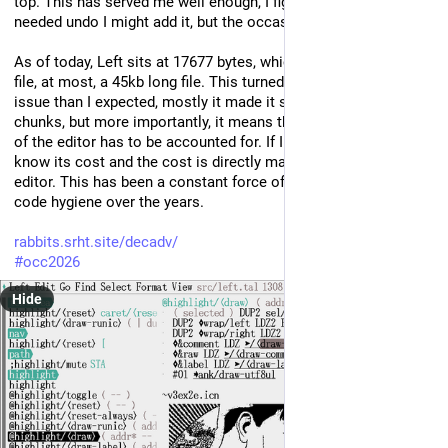
top. This has served me well enough, I figured that if I ever 
needed undo I might add it, but the occasion never came!
As of today, Left sits at 17677 bytes, which means I can edit a 
file, at most, a 45kb long file. This turned out to be less of an 
issue than I expected, mostly it made it so I split projects into 
chunks, but more importantly, it means that every single byte 
of the editor has to be accounted for. If I add something, I 
know its cost and the cost is directly making for a worse 
editor. This has been a constant force of optimization and 
code hygiene over the years.
rabbits.srht.site/decadv/
#
occ2026
Hide