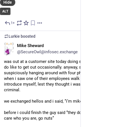
Hide
ALT
1+
Jul 8
Lurkie
boosted
EN
Mike Sheward
@SecureOwl@infosec.exchange
was out at a customer site today doing some work because i 
do like to get out occasionally. anyway, since i was 
suspiciously hanging around with four phones and a laptop, 
when i saw one of their employees walk by, i felt inclined to 
introduce myself, lest they thought i was some sort of 
criminal.
we exchanged hellos and i said, “i’m mike and i…”
before i could finish the guy said “they don’t pay me enough to 
care who you are, go nuts”