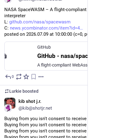
NASA SpaceWASM – A flight-compliant WebAssembly 
interpreter
L: 
github.com/nasa/spacewasm
C: 
news.ycombinator.com/item?id=4
posted on 2026.07.09 at 10
:00:
00 (c=0, p=8)
GitHub
GitHub - nasa/spacewasm: A flight-compliant WebAssembly interpreter for safety-critical execution
A flight-compliant WebAssembly interpreter for safety-critical execution - nasa/spacewasm
0
Jul 9
Lurkie
boosted
EN
kib shot j.r.
@kib@shotjr.net
Buying from you isn't consent to receive your newsletters
Buying from you isn't consent to receive your newsletters
Buying from you isn't consent to receive your newsletters
Buying from you isn't consent to receive your newsletters