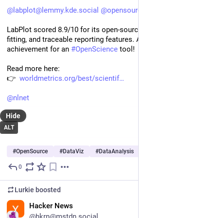
@
labplot@lemmy.kde.social
@
opensource
LabPlot scored 8.9/10 for its open-source plotting, curve 
fitting, and traceable reporting features. A fantastic 
achievement for an 
#
OpenScience
 tool!
Read more here:
👉  
worldmetrics.org/best/scientif
@
nlnet
Hide
ALT
#
OpenSource
#
DataViz
#
DataAnalysis
…and 8 more
0
Jul 10
*
Lurkie
boosted
EN
Hacker News
@hkrn@mstdn.social