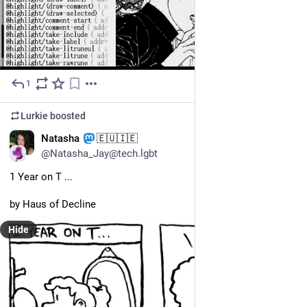
1
Jul 11
*
Lurkie
boosted
EN
Natasha
🇪🇺🇮🇪
@Natasha_Jay@tech.lgbt
1 Year on T ... 
by Haus of Decline
Hide