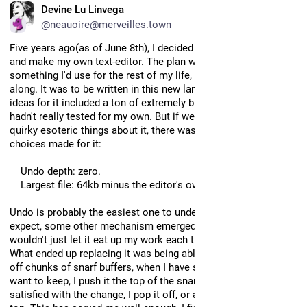
EN
Devine Lu Linvega
@neauoire@merveilles.town
Five years ago(as of June 8th), I decided to give up on Acme 
and make my own text-editor. The plan was to make 
something I'd use for the rest of my life, improve it as I went 
along. It was to be written in this new language, and my list of 
ideas for it included a ton of extremely bizarre UX choices I 
hadn't really tested for my own. But if we ignore the more 
quirky esoteric things about it, there was two pretty simple 
choices made for it:
    Undo depth: zero.
    Largest file: 64kb minus the editor's own size.
Undo is probably the easiest one to understand. As you'd 
expect, some other mechanism emerged to take its place, I 
wouldn't just let it eat up my work each time I made a mistake. 
What ended up replacing it was being able to append and cut 
off chunks of snarf buffers, when I have something I might 
want to keep, I push it the top of the snarf file. When I'm 
satisfied with the change, I pop it off, or add something else on 