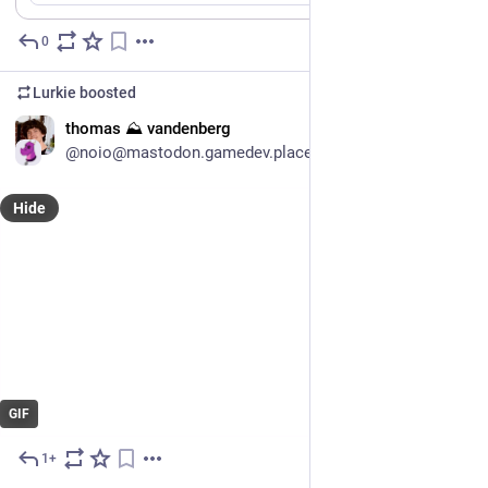
0
Jul 9
Lurkie
boosted
EN
thomas ⛰ vandenberg
@noio@mastodon.gamedev.place
Hide
GIF
1+
Jul 10