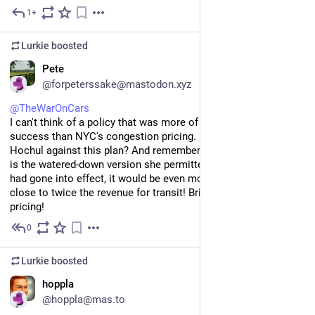
1+
Jul 11
Lurkie
boosted
EN
Pete
@forpeterssake@mastodon.xyz
@
TheWarOnCars
I can't think of a policy that was more of an unmitigated 
success than NYC's congestion pricing. How was Kathy 
Hochul against this plan? And remember, this level of success 
is the watered-down version she permitted. If the full pricing 
had gone into effect, it would be even more effective and raise 
close to twice the revenue for transit! Bring back the full 
pricing!
0
Jul 7
Lurkie
boosted
EN
hoppla
@hoppla@mas.to