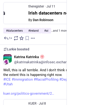
theregister
·
Jul 11
Irish datacenters now guzzle 23% of the country's electricity
By
Dan Robinson
#
datacenters
#
ireland
#
ai
…and 1 more
1+
Jul 11
Lurkie
boosted
EN
Katrina Katrinka
@katrinakatrinka@infosec.exchange
Well, this is all terrible. And I don't think many 
#
Utahns
 know 
the extent this is happening right now.
#
ICE
#
Immigration
#
RacialProfiling
#
Deportations
#
utpol
#
Utah
kuer.org/politics-government/2
KUER
·
Jul 8