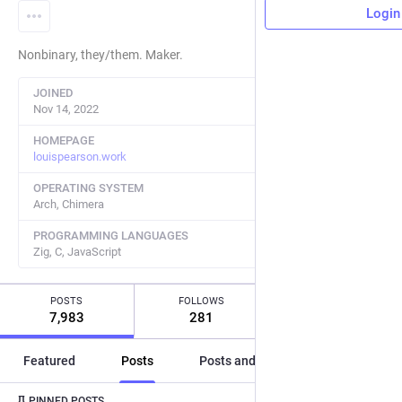
Login
Nonbinary, they/them. Maker.
JOINED
Nov 14, 2022
HOMEPAGE
louispearson.work
OPERATING SYSTEM
Arch, Chimera
PROGRAMMING LANGUAGES
Zig, C, JavaScript
POSTS
FOLLOWS
FOLLOWERS
7,983
281
31
Featured
Posts
Posts and replies
Media
Post
1
/
2
PINNED POSTS