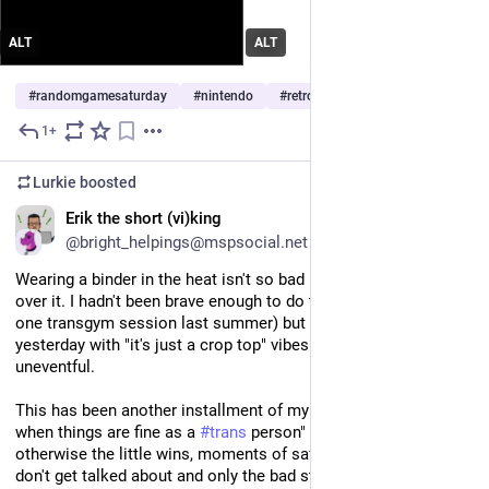
ALT
ALT
#
randomgamesaturday
#
nintendo
#
retrogaming
…and 1 more
1+
Jul 11
Lurkie
boosted
EN
Erik the short (vi)king
@bright_helpings@mspsocial.net
Wearing a binder in the heat isn't so bad if I don't wear anything 
over it. I hadn't been brave enough to do this so far (outside of 
one transgym session last summer) but I went to the store 
yesterday with "it's just a crop top" vibes and it was totally 
uneventful.
This has been another installment of my 
#
TransMundanity
 "say 
when things are fine as a 
#
trans
 person" campaign, because 
otherwise the little wins, moments of safety or acceptance, 
don't get talked about and only the bad stuff does.