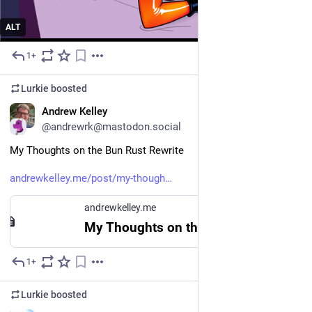
ALT
1+
Jul 10
Lurkie
boosted
EN
Andrew Kelley
@andrewrk@mastodon.social
My Thoughts on the Bun Rust Rewrite
andrewkelley.me/post/my-though
andrewkelley.me
My Thoughts on the Bun Rust Rewrite - Andrew Kelley
1+
Jul 9
Lurkie
boosted