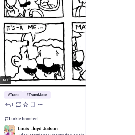
ALT
#
Trans
#
TransMasc
1
Jul 11
Lurkie
boosted
EN
Louis Lloyd-Judson