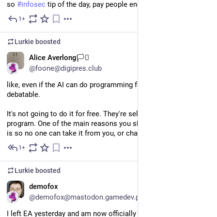
so 
#
infosec
 tip of the day, pay people enough to give a shit
1+
Jul 9
Lurkie
boosted
EN
Alice Averlong🏳️‍⚧️
@foone@digipres.club
like, even if the AI can do programming for you, which... is 
debatable. 
It's not going to do it for free. They're selling you the ability to 
program. One of the main reasons you should learn to program 
is so no one can take it from you, or charge a fee for doing it.
1+
Jul 9
Lurkie
boosted
EN
demofox
@demofox@mastodon.gamedev.place
I left EA yesterday and am now officially on summer vacation, 