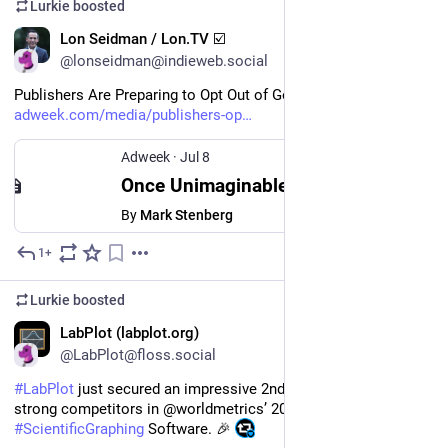
Lurkie
boosted
EN
Lon Seidman / Lon.TV ☑️
@lonseidman@indieweb.social
Publishers Are Preparing to Opt Out of Google Search 
adweek.com/media/publishers-op
Adweek
·
Jul 8
Once Unimaginable, Publishers Are Preparing to Opt Out of Google Search
By
Mark Stenberg
1+
Jul 10
Lurkie
boosted
EN
LabPlot (labplot.org)
@LabPlot@floss.social
#
LabPlot
 just secured an impressive 2nd place out of 10 
strong competitors in @worldmetrics’ 2026 ranking of the Best 
#
ScientificGraphing
 Software. 🎉 