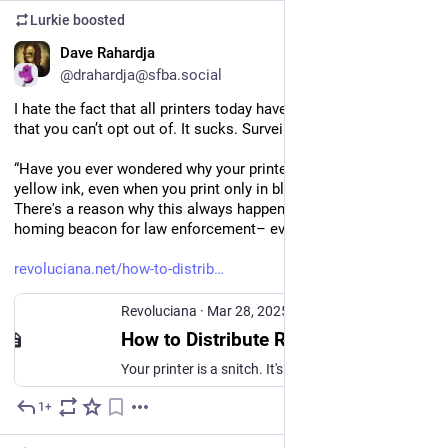
Lurkie
boosted
EN
Dave Rahardja
@drahardja@sfba.social
I hate the fact that all printers today have fingerprinting tech 
that you can’t opt out of. It sucks. Surveillance sucks.
“Have you ever wondered why your printer is always out of 
yellow ink, even when you print only in black and white? 
There's a reason why this always happens. Your printer is a 
homing beacon for law enforcement– even offline.”
revoluciana.net/how-to-distrib
Revoluciana
·
Mar 28, 2025
How to Distribute Radical Shit: Don't Trust Your Printer
Your printer is a snitch. It's a homing beacon for law enforcement– even offline.
1+
Jul 10