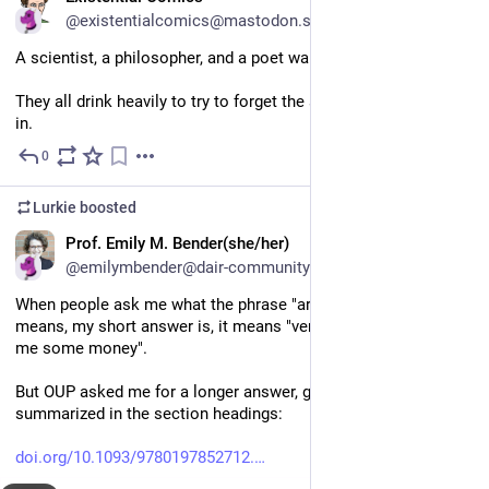
@existentialcomics@mastodon.social
A scientist, a philosopher, and a poet walk into a bar.
They all drink heavily to try to forget the state that society is 
in.
0
Jul 9
Lurkie
boosted
EN
Prof. Emily M. Bender(she/her)
@emilymbender@dair-community.social
When people ask me what the phrase "artificial intelligence" 
means, my short answer is, it means "venture capitalists, give 
me some money".
But OUP asked me for a longer answer, given here and 
summarized in the section headings:
doi.org/10.1093/9780197852712.