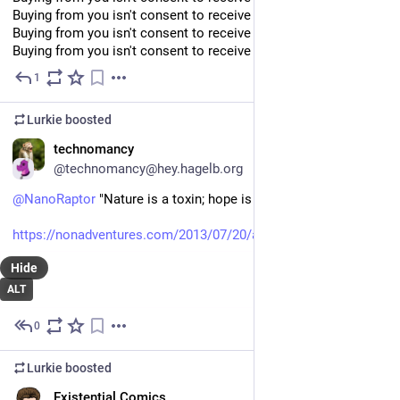
Buying from you isn't consent to receive your newsletters
Buying from you isn't consent to receive your newsletters
Buying from you isn't consent to receive your newsletters
1
Jul 9
Lurkie
boosted
EN
technomancy
@technomancy@hey.hagelb.org
@
NanoRaptor
 "Nature is a toxin; hope is a lie!"
https://nonadventures.com/2013/07/20/a-whiter-shade-of-fail/
Hide
ALT
0
Jul 9
Lurkie
boosted
EN
Existential Comics