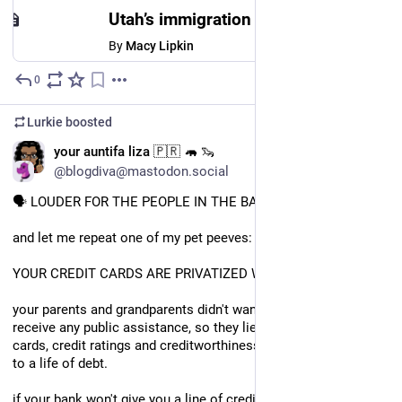
Utah’s immigration court is speeding up hearings — and deportations
By
Macy Lipkin
0
Jul 11
Lurkie
boosted
EN
your auntifa liza 🇵🇷 🦛 🦦
@blogdiva@mastodon.social
🗣 LOUDER FOR THE PEOPLE IN THE BACK!!!
and let me repeat one of my pet peeves: 
YOUR CREDIT CARDS ARE PRIVATIZED WELFARE. 
your parents and grandparents didn't want darkies like me to 
receive any public assistance, so they lied to you about credit 
cards, credit ratings and creditworthiness and condemned you 
to a life of debt. 
if your bank won't give you a line of credit but you have credit 