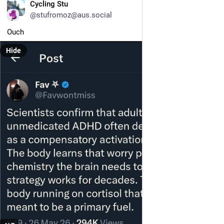
EN
Cycling Stu
@stufromoz@aus.social
Ouch
Hide