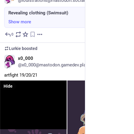
@louistrations@mastodon.social
Revealing clothing (Swimsuit)
Show more
0
Jul 11
Lurkie
boosted
EN
x0_000
@x0_000@mastodon.gamedev.place
artfight 19/20/21
Hide