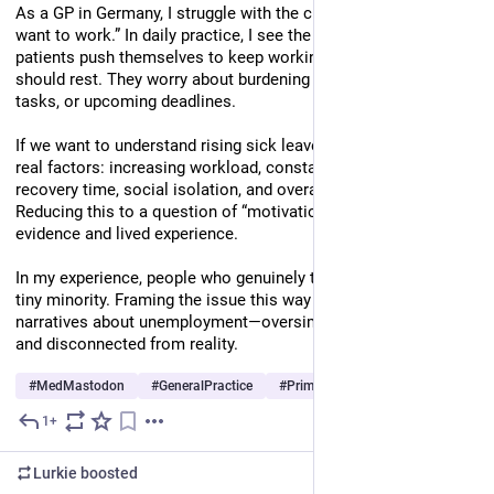
As a GP in Germany, I struggle with the claim that “people don’t 
want to work.” In daily practice, I see the opposite: many 
patients push themselves to keep working, even when they 
should rest. They worry about burdening colleagues, unfinished 
tasks, or upcoming deadlines.
If we want to understand rising sick leave, we need to look at 
real factors: increasing workload, constant pressure, lack of 
recovery time, social isolation, and overall exhaustion. 
Reducing this to a question of “motivation” ignores both 
evidence and lived experience.
In my experience, people who genuinely try to avoid work are a 
tiny minority. Framing the issue this way feels similar to old 
narratives about unemployment—oversimplified, misleading, 
and disconnected from reality.
#
MedMastodon
#
GeneralPractice
#
PrimaryCare
…and 14 more
1+
Jul 3
*
Lurkie
boosted