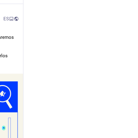
ES
aremos 
los 