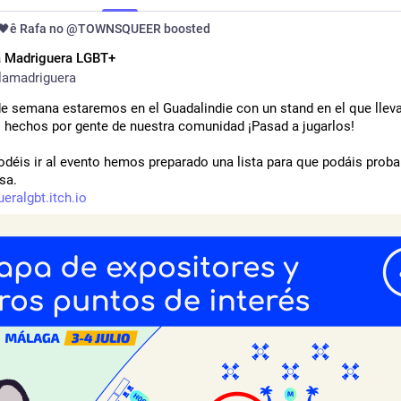
🖤ê Rafa no @TOWNSQUEER
boosted
a Madriguera LGBT+
lamadriguera
 de semana estaremos en el Guadalindie con un stand en el que llev
s hechos por gente de nuestra comunidad ¡Pasad a jugarlos!
odéis ir al evento hemos preparado una lista para que podáis probar
sa.
eralgbt.itch.io