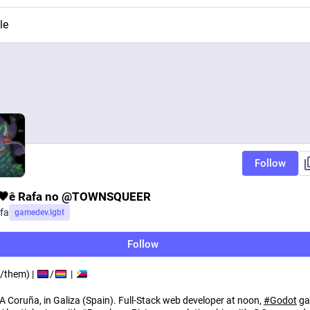
le
Follow
🖤ê Rafa no @TOWNSQUEER
fa
gamedev.lgbt
Follow
/them) |
/
|
 A Coruña, in Galiza (Spain). Full-Stack web developer at noon,
#
Godot
ga