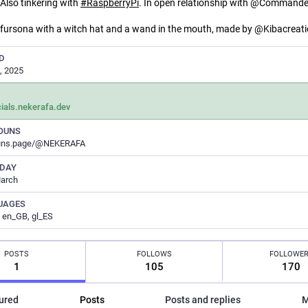
 Also tinkering with
#
RaspberryPi
. In open relationship with @Command
 fursona with a witch hat and a wand in the mouth, made by @Kibacreat
D
, 2025
ials.nekerafa.dev
OUNS
uns.page/@NEKERAFA
HDAY
March
UAGES
 en_GB, gl_ES
POSTS
FOLLOWS
FOLLOWE
1
105
170
ured
Posts
Posts and replies
M