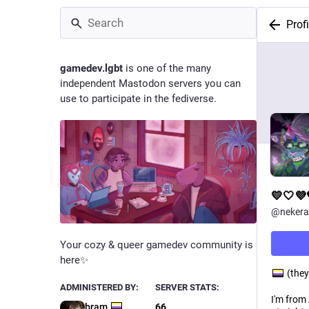
Profi
gamedev.lgbt
is one of the many
independent Mastodon servers you can
use to participate in the fediverse.
💛🤍
@
nekera
Your cozy & queer gamedev community is
here✨
(they
ADMINISTERED BY:
SERVER STATS:
I'm from
bram
66