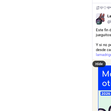
💛🤍
L
@
Este fin
jueguito
Y si no p
desde ca
lamadrigu
Hide