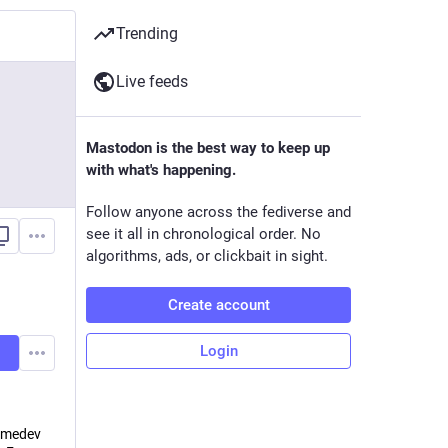
Trending
Live feeds
Mastodon is the best way to keep up
with what's happening.
Follow anyone across the fediverse and
see it all in chronological order. No
algorithms, ads, or clickbait in sight.
Create account
Login
medev