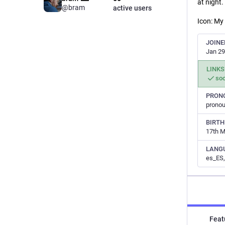
at night.
@bram
active users
Icon: My
JOINE
Jan 29
LINKS
soc
PRON
prono
BIRT
17th 
LANG
es_ES,
Feat