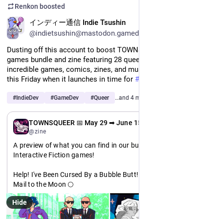
Renkon
boosted
EN
インディー通信 Indie Tsushin
@indietsushin@mastodon.gamedev.place
Dusting off this account to boost TOWNSQUEER Volume 1, a 
games bundle and zine featuring 28 queer artists and their 
incredible games, comics, zines, and music. Save the day for 
this Friday when it launches in time for 
#
Pride
 month!
#
IndieDev
#
GameDev
#
Queer
…and 4 more
EN
TOWNSQUEER 📅 May 29 ➡ June 15
@zine
A preview of what you can find in our bundle: Featuring 
Interactive Fiction games!
Help! I've Been Cursed By a Bubble Butt! 🍑
Mail to the Moon 🌕
Bite the Hand 🧛
Hide
BREATHE 🌱