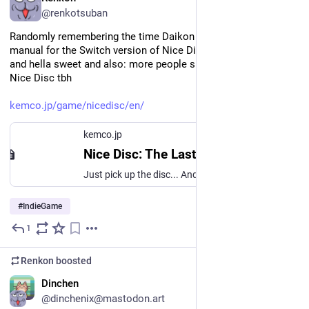
@renkotsuban
Randomly remembering the time Daikon and I made a game 
manual for the Switch version of Nice Disc and it is very cute 
and hella sweet and also: more people should know about 
Nice Disc tbh
kemco.jp/game/nicedisc/en/
kemco.jp
Nice Disc: The Last Hot Blood
Just pick up the disc... And throw it! Nice Disc: The Last Hot Blood
#
IndieGame
1
May 25
Renkon
boosted
EN
Dinchen
@dinchenix@mastodon.art