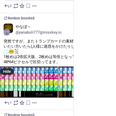
0
May 26
Renkon
boosted
やなぼ～
@yanaboh777@misskey.io
突然ですが、またトランプカードの素材を描いちゃったので使
いたい方いたら(人様に迷惑をかけたりしない範疇で)ご自由に​
1枚めは2倍拡大版、2枚めは等倍となっています。各カードは
48*64ピクセルで区切ってます。
Hide
1
May 25
Renkon
boosted