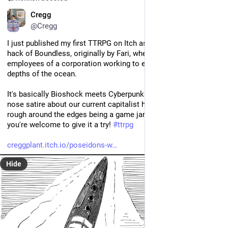
EN
Cregg
@Cregg
I just published my first TTRPG on Itch as part of a jam. It's a 
hack of Boundless, originally by Fari, where you play as 
employees of a corporation working to establish a city in the 
depths of the ocean. 
It's basically Bioshock meets Cyberpunk but with very on-the-
nose satire about our current capitalist hellscape. It's still a bit 
rough around the edges being a game jam game and all, but 
you're welcome to give it a try! 
#
ttrpg
creggplant.itch.io/poseidons-w
Hide