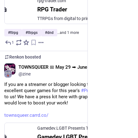
rpg-trader.com
RPG Trader
TTRPGs from digital to print, made simple.
#
ttrpg
#
ttrpgs
#
dnd
…and 1 more
1
May 25
*
Renkon
boosted
EN
TOWNSQUEER 📅 May 29 ➡ June 15
@zine
If you are a streamer or blogger looking to cover some 
excellent queer games for this year's 
#
Pride
, please reach out 
to us! We have a press kit here with graphics and links, and we 
would love to boost your work!
townsqueer.carrd.co/
Gamedev.LGBT Presents Townsqueer
Gamedev.LGBT Presents Townsqueer