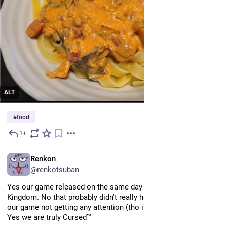
ALT
#
food
1+
May 25
EN
Renkon
@renkotsuban
Yes our game released on the same day as Tears of the 
Kingdom. No that probably didn't really have much to do with 
our game not getting any attention (tho it surely did not help). 
Yes we are truly Cursed™️