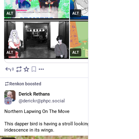
Meet us at the TOWNSQUEER from 29 May - 15 June! An 
#
itchio
 bundle.
https://
itch.io/b/3666/
ALT
ALT
#
indiedev
#
pridemonth
ALT
ALT
0
May 25
Renkon
boosted
EN
Derick Rethans
@derickr@phpc.social
Northern Lapwing On The Move
This dapper bird is having a stroll looking for lunch. I like the 
iridescence in its wings.