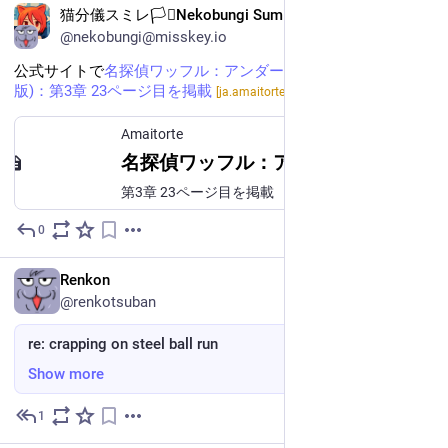
猫分儀スミレ🏳️‍⚧️Nekobungi Sumire
@nekobungi@misskey.io
公式サイトで
名探偵ワッフル：アンダーカバー作戦 (日本語
版)：第3章 23ページ目を掲載
しました
[ja.amaitorte.jp]
Amaitorte
名探偵ワッフル：アンダーカバー作戦 (日本語版)
第3章 23ページ目を掲載
0
May 24
EN
Renkon
@renkotsuban
re: crapping on steel ball run
Show more
1
May 24
*