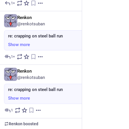
1+
May 24
EN
Renkon
@renkotsuban
re: crapping on steel ball run
Show more
1+
May 24
*
EN
Renkon
@renkotsuban
re: crapping on steel ball run
Show more
1
May 24
*
Renkon
boosted