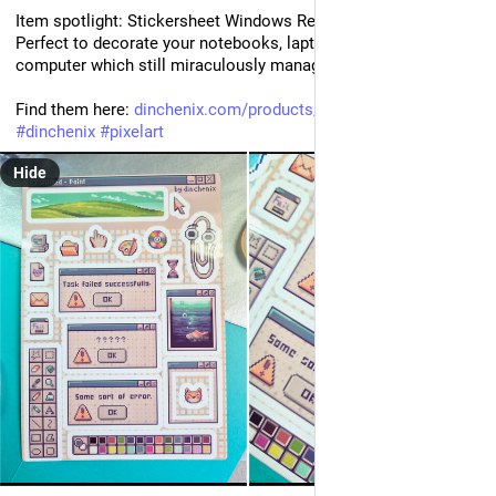
Item spotlight: Stickersheet Windows Retro!💜 
Perfect to decorate your notebooks, laptops or that old 
computer which still miraculously manages to turn on! 💻
Find them here: 
dinchenix.com/products/sticker
#
dinchenix
#
pixelart
Hide