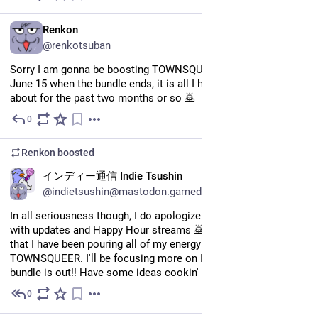
EN
Renkon
@renkotsuban
Sorry I am gonna be boosting TOWNSQUEER a lot from now til 
June 15 when the bundle ends, it is all I have been thinking 
about for the past two months or so 🙇
0
May 26
Renkon
boosted
EN
インディー通信 Indie Tsushin
@indietsushin@mastodon.gamedev.place
In all seriousness though, I do apologize for being sporadic 
with updates and Happy Hour streams 🙇 One big reason is 
that I have been pouring all of my energy and attention into 
TOWNSQUEER. I'll be focusing more on Indie Tsushin once the 
bundle is out!! Have some ideas cookin' in my noggin...
0
May 26