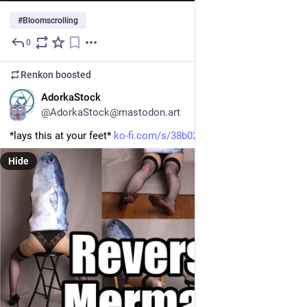
#
Bloomscrolling
0
May 25
Renkon
boosted
EN
AdorkaStock
@AdorkaStock@mastodon.art
*lays this at your feet* 
ko-fi.com/s/38b02904ec
Hide