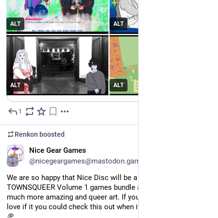
Meet us at the TOWNSQUEER from 29 May - 15 June! An 
#
itchio
 bundle.
https://
itch.io/b/3666/
ALT
ALT
#
indiedev
#
pridemonth
ALT
ALT
1
May 26
Renkon
boosted
EN
Nice Gear Games
@nicegeargames@mastodon.gamedev.place
We are so happy that Nice Disc will be a part of the 
TOWNSQUEER Volume 1 games bundle and zine, alongside so 
much more amazing and queer art. If you are able, we would 
love if it you could check this out when it launches on Friday! 
🥏