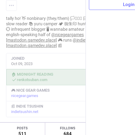
Login
tally ho! 👋 nonbinary (they/them) 🏳️‍⚧️🏳️‍🌈 日系４世 in japan 🗾
slow reader 📚 yuru camper 🏕️ 御朱印 hunter ⛩️ 日本語 self-study
💮 infrequent blogger 🖥️ wannabe amateur photographer 📸 the
english-speaking half of
@
nicegeargames
[mastodon.gamedev.place]
🎮 runs
@
indietsushin
[mastodon.gamedev.place]
📰
JOINED
Oct 09, 2023
🏠 MIDNIGHT READING
renkotsuban.com
🎮 NICE GEAR GAMES
nicegear.games
📰 INDIE TSUSHIN
indietsushin.net
POSTS
FOLLOWS
FOLLOWERS
511
684
85