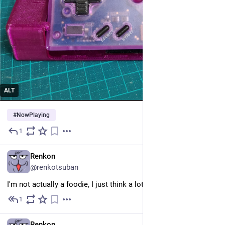
ALT
#
NowPlaying
1
May 25
EN
Renkon
@renkotsuban
I'm not actually a foodie, I just think a lot about food 😔
1
May 25
EN
Renkon