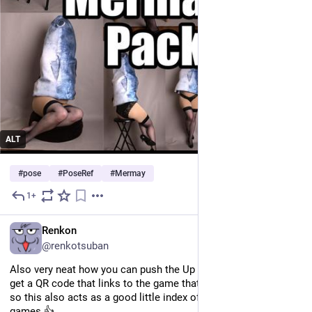
ALT
#
pose
#
PoseRef
#
Mermay
1+
May 21
EN
Renkon
@renkotsuban
Also very neat how you can push the Up button on a track and 
get a QR code that links to the game that features this music, 
so this also acts as a good little index of cool homebrew GB 
games 👍