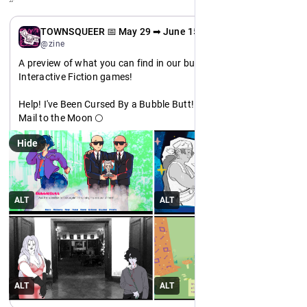
EN
TOWNSQUEER 📅 May 29 ➡ June 15
@zine
A preview of what you can find in our bundle: Featuring 
Interactive Fiction games!
Help! I've Been Cursed By a Bubble Butt! 🍑
Mail to the Moon 🌕
Bite the Hand 🧛
Hide
BREATHE 🌱
Meet us at the TOWNSQUEER from 29 May - 15 June! An 
#
itchio
 bundle.
https://
itch.io/b/3666/
ALT
ALT
#
indiedev
#
pridemonth
ALT
ALT