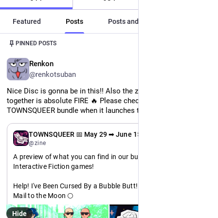
Featured
Posts
Posts and replies
Media
Post
1
/
3
PINNED POSTS
EN
Renkon
@renkotsuban
Nice Disc is gonna be in this!! Also the zine we're putting 
together is absolute FIRE 🔥 Please check out the 
TOWNSQUEER bundle when it launches this Friday!!
EN
TOWNSQUEER 📅 May 29 ➡ June 15
@zine
A preview of what you can find in our bundle: Featuring 
Interactive Fiction games!
Help! I've Been Cursed By a Bubble Butt! 🍑
Mail to the Moon 🌕
Bite the Hand 🧛
Hide
BREATHE 🌱