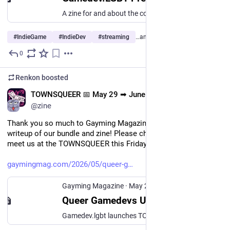
A zine for and about the community at gamedev.lgbt
#
IndieGame
#
IndieDev
#
streaming
…and 5 more
0
May 25
Renkon
boosted
EN
TOWNSQUEER 📅 May 29 ➡ June 15
@zine
Thank you so much to Gayming Magazine for their kind 
writeup of our bundle and zine! Please check it out, and please 
meet us at the TOWNSQUEER this Friday!!
gaymingmag.com/2026/05/queer-g
Gayming Magazine
·
May 20
Queer Gamedevs Unite: TOWNSQUEER Vol. 1 bundle and zine launches this Pride Month - Gayming Magazine
Gamedev.lgbt launches TOWNSQUEER Vol. 1, a queer games bundle and zine on itch.io featuring 28 creators. Available 29 May–15 June.