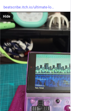
beatscribe.itch.io/ultimate-lo
Hide