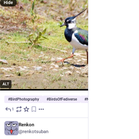
Hide
ALT
#
BirdPhotography
#
BirdsOfFediverse
#
Nature
…and 3 more
1
May 25
EN
Renkon
@renkotsuban