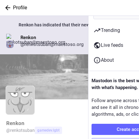
Profile
Renkon
has indicated that their new account is now:
Trending
Renkon
Go to profile
@renkotsuban@maestoso.org
Live feeds
About
Mastodon is the best 
with what's happening.
Follow anyone across 
and see it all in chron
algorithms, ads, or clic
Renkon
Create ac
@
renkotsuban
gamedev.lgbt