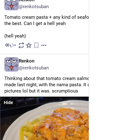
@renkotsuban
Tomato cream pasta + any kind of seafood (esp crab, omg) is 
the best. Can I get a hell yeah
(hell yeah)
1+
May 25
EN
Renkon
@renkotsuban
Thinking about that tomato cream salmon pasta that Daikon 
made last night, with the nama pasta. It doesn't look good in 
pictures lol but it was. scrumptious 
Hide