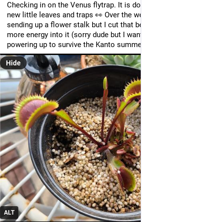
Checking in on the Venus flytrap. It is doing great, with lots of 
new little leaves and traps 👀 Over the weekend it started 
sending up a flower stalk but I cut that before it could pour 
more energy into it (sorry dude but I want you to focus on 
powering up to survive the Kanto summer lol)
Hide
ALT