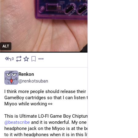
ALT
0
May 25
EN
Renkon
@renkotsuban
I think more people should release their soundtracks on 
GameBoy cartridges so that I can listen to them on my little 
Miyoo while working 👀
This is Ultimate LO-FI Game Boy Chiptune Beats by 
@
beatscribe
 and it is wonderful. My one regret is that the 
headphone jack on the Miyoo is at the bottom so I can't listen 
to it with headphones when it is in this little stand ahaha...