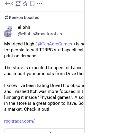
0
May 25
*
Renkon
boosted
EN
ellohir
@ellohir@mastorol.es
My friend Hugh ( 
@
TenAcreGames
 ) is setting up a new store 
for people to sell TTRPG stuff specifically, both on digital and 
print-on-demand.
The store is expected to open mid-June but you can go ahead 
and import your products from DriveThru, Itch or plain CSV. 
I know I've been hating DriveThru obsolete backend for ages, 
and I wished Itch was more focused in TTRPGs instead of 
lumping it inside "Physical games". Also having POD integrated 
in the store is a great option to have. So I think this could have 
a market. Check it out!
rpg-trader.com/