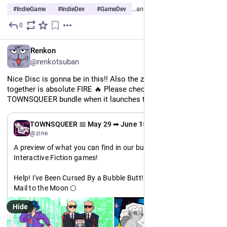
#
IndieGame
#
IndieDev
#
GameDev
…and 4 more
0
May 25
EN
Renkon
@renkotsuban
Nice Disc is gonna be in this!! Also the zine we're putting 
together is absolute FIRE 🔥 Please check out the 
TOWNSQUEER bundle when it launches this Friday!!
EN
TOWNSQUEER 📅 May 29 ➡ June 15
@zine
A preview of what you can find in our bundle: Featuring 
Interactive Fiction games!
Help! I've Been Cursed By a Bubble Butt! 🍑
Mail to the Moon 🌕
Bite the Hand 🧛
Hide
BREATHE 🌱