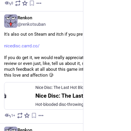
0
May 25
EN
Renkon
@renkotsuban
It's also out on Steam and itch if you prefer those:
nicedisc.carrd.co/
If you do get it, we would really appreciate if you would leave a 
review or even just, like, tell us about it, since we don't get 
much feedback at all about this game into which we poured all 
this love and affection 🥲
Nice Disc: The Last Hot Blood // A game by Nice Gear Games!
Nice Disc: The Last Hot Blood // A game by Nice Gear Games!
Hot-blooded disc-throwing action!
1+
May 25
EN
Renkon