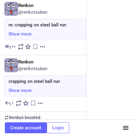
EN
Renkon
@renkotsuban
re: crapping on steel ball run
Show more
1+
May 24
EN
Renkon
@renkotsuban
crapping on steel ball run
Show more
1
May 24
Renkon
boosted
EN
squirrelygirl
Create account
Login
@Catlynn@nerdculture.de