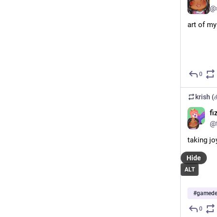
@
art of my
0
krish 
fi
@f
taking jo
Hide
ALT
#
gamede
0