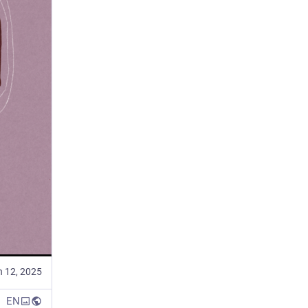
n 12, 2025
EN