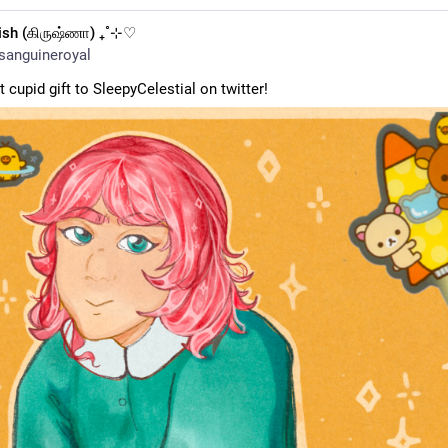
ish (கிருஷ்ணா) ₊˚⊹♡
sanguineroyal
 cupid gift to SleepyCelestial on twitter!