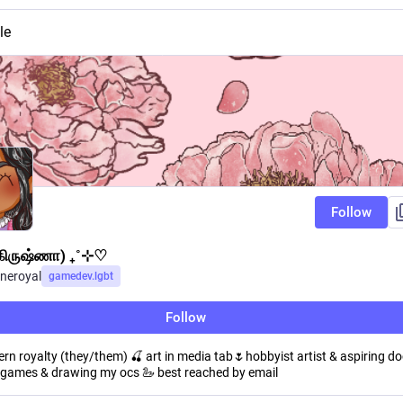
le
Follow
(கிருஷ்ணா) ₊˚⊹♡
neroyal
gamedev.lgbt
Follow
n royalty (they/them) 🍒 art in media tab🌷hobbyist artist & aspiring doc
ie games & drawing my ocs 🦢 best reached by email