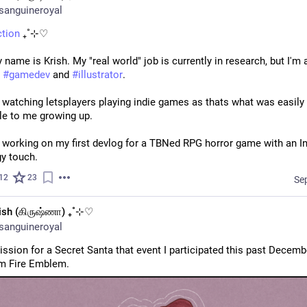
sanguineroyal
ction
 ₊˚⊹♡
 name is Krish. My "real world" job is currently in research, but I'm a
 
#
gamedev
 and 
#
illustrator
.
 watching letsplayers playing indie games as thats what was easily 
le to me growing up. 
 working on my first devlog for a TBNed RPG horror game with an In
y touch.
12
23
Se
ish (கிருஷ்ணா) ₊˚⊹♡
sanguineroyal
sion for a Secret Santa that event I participated this past December!
m Fire Emblem.