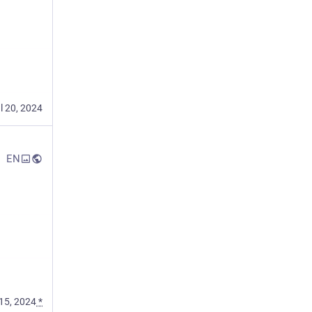
l 20, 2024
EN
15, 2024
*