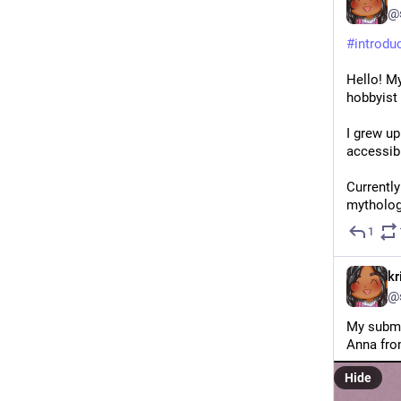
@
#
introdu
Hello! My
hobbyist 
I grew up
accessib
Currently
mytholog
1
kr
@
My submis
Anna fro
Hide