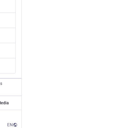
RS
edia
EN