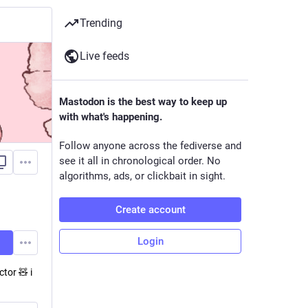
Trending
Live feeds
Mastodon is the best way to keep up
with what's happening.
Follow anyone across the fediverse and
see it all in chronological order. No
algorithms, ads, or clickbait in sight.
Create account
Login
tor 🧸 i