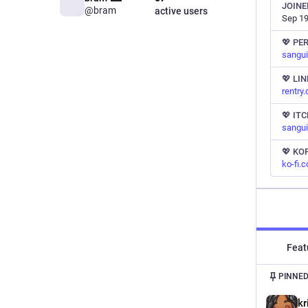
JOINE
@bram
active users
Sep 19
💖 PE
sangui
💖 LI
rentry
💖 ITC
sangui
💖 KOF
ko-fi.
Feat
PINNED
kr