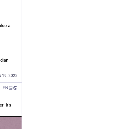
lso a 
dian 
p 19, 2023
EN
 It’s 