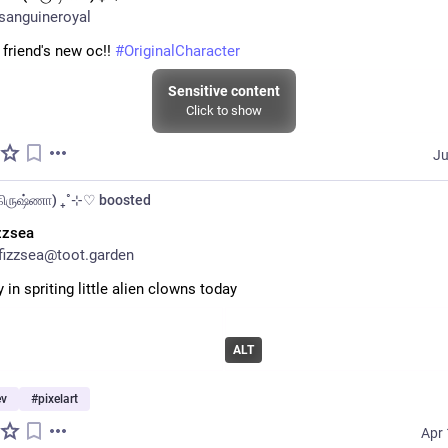
sanguineroyal
 friend's new oc!! 
#
OriginalCharacter
Sensitive content
Click to show
Ju
(கிருஷ்ணா) ₊˚⊹♡
boosted
zzsea
izzsea@toot.garden
y in spriting little alien clowns today
ALT
v
#
pixelart
Apr 