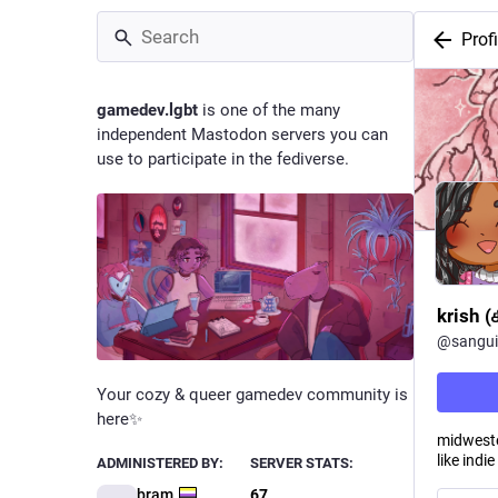
Profi
gamedev.lgbt
is one of the many
independent Mastodon servers you can
use to participate in the fediverse.
krish 
@
sangui
Your cozy & queer gamedev community is
here✨
midwester
like ind
ADMINISTERED BY:
SERVER STATS:
bram
67