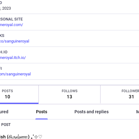
D
, 2023
RSONAL SITE
neroyal.com/
NKS
.co/sanguineroyal
H.IO
neroyal.itch.io/
I
com/sanguineroyal
POSTS
FOLLOWS
FOLLOWE
10
13
31
ured
Posts
Posts and replies
M
 POST
ish (கிருஷ்ணா) ₊˚⊹♡