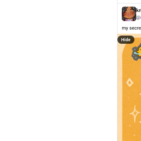
kr
@
my secret
Hide