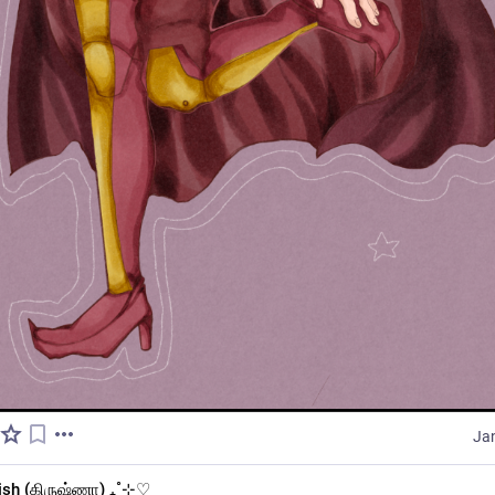
Ja
ish (கிருஷ்ணா) ₊˚⊹♡