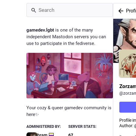
Profi
gamedev.lgbt
is one of the many
independent Mastodon servers you can
use to participate in the fediverse.
Zorza
@
zorza
Your cozy & queer gamedev community is
here✨
Profile i
Author: 
ADMINISTERED BY:
SERVER STATS:
bram
67