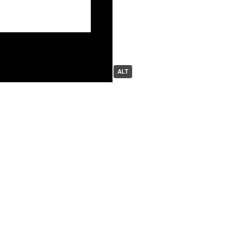
ALT
moth // 潘玉宝
boosted
arissa | making Enigma Heart
ClarusPlusPlus
 aid
more