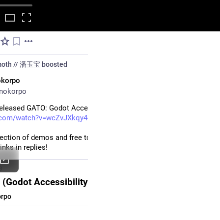
moth // 潘玉宝
boosted
okorpo
nokorpo
released GATO: Godot Accessibility Toolkit!
.com/watch?v=wcZvJXkqy4o
llection of demos and free tools to implement accessiblity features i
nks in replies!
e
(Godot Accessibility Toolkit) Trailer
rpo
#
accessibility
#
gamedev