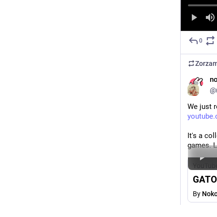
0
Zorza
n
@
We just 
youtube
It's a co
games. Li
YouTub
GATO 
By
Noko
#
godot