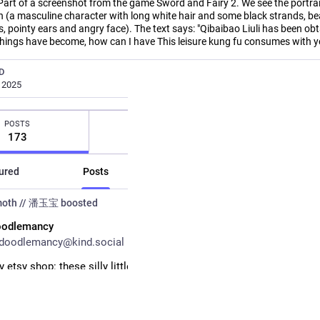
Part of a screenshot from the game Sword and Fairy 2. We see the portrai
 (a masculine character with long white hair and some black strands, bea
, pointy ears and angry face). The text says: "Qibaibao Liuli has been obt
things have become, how can I have This leisure kung fu consumes with y
D
, 2025
POSTS
FOLLOWS
FOLLOWE
173
67
27
ured
Posts
Posts and replies
M
moth // 潘玉宝
boosted
oodlemancy
doodlemancy@kind.social
 etsy shop: these silly little pillboxes. 💊 choose your label and col
made these to carry backup medication, but they have lots of potent
/listing/4539121432/
tsyShop
#
ArtShop
#
ArtistsOnMastodon