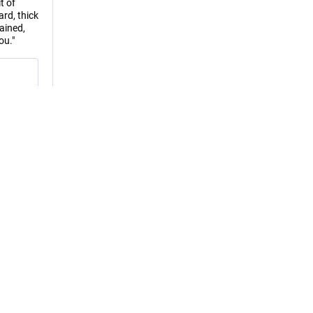
t of
rd, thick
ained,
ou."
RS
edia
EN
or 
ial! 😎 