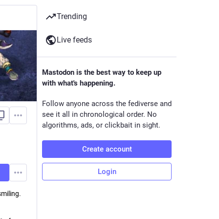
Trending
Live feeds
Mastodon is the best way to keep up
with what's happening.
Follow anyone across the fediverse and
see it all in chronological order. No
algorithms, ads, or clickbait in sight.
Create account
Login
smiling.