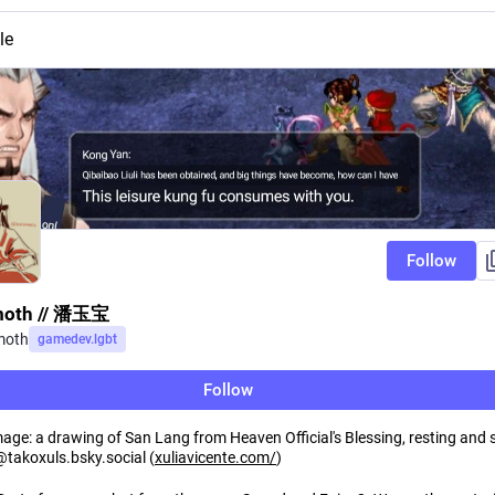
le
Follow
moth // 潘玉宝
moth
gamedev.lgbt
Follow
mage: a drawing of San Lang from Heaven Official's Blessing, resting and 
@takoxuls.bsky.social (
xuliavicente.com/
)