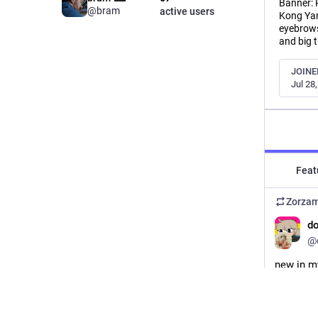
Banner: 
@bram
active users
Kong Yan
eyebrows
and big 
JOINE
Jul 28
Feat
Zorza
d
@
new in my
combo. i 
etsy.com
#
Etsy
#
E