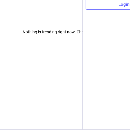
Login
Nothing is trending right now. Check back later!