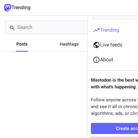
Trending
Trending
Posts
Hashtags
News
Live feeds
About
Mastodon is the best 
with what's happening.
Follow anyone across 
and see it all in chron
algorithms, ads, or clic
Create ac